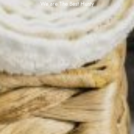
We are The Best Hunty