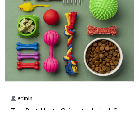
admin
15 March 2026
The Best Hunty Guide to Animal Care
& Pet Accessories: The 2026
Ultimate Edition