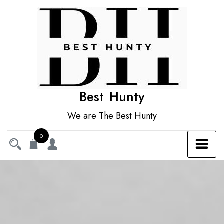
Skip
to
content
Best Hunty
We are The Best Hunty
0