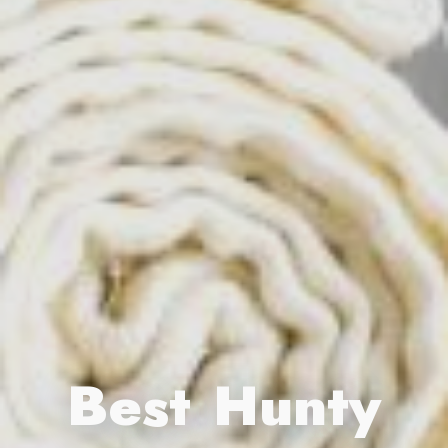
Best Hunty